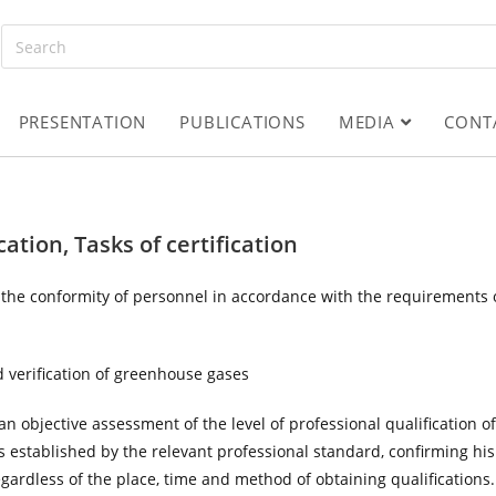
PRESENTATION
PUBLICATIONS
MEDIA
CONT
cation, Tasks of certification
m the conformity of personnel in accordance with the requirements 
and verification of greenhouse gases
n objective assessment of the level of professional qualification of
s established by the relevant professional standard, confirming his
regardless of the place, time and method of obtaining qualifications.