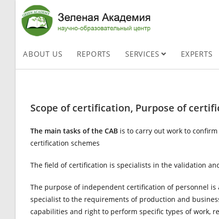
ABOUT US
REPORTS
SERVICES
EXPERTS
Scope of certification, Purpose of certifi
The main tasks of the CAB
is to carry out work to confir
certification schemes
The field of certification is specialists in the validation 
The purpose of independent certification of personnel is a
specialist to the requirements of production and busines
capabilities and right to perform specific types of work, 