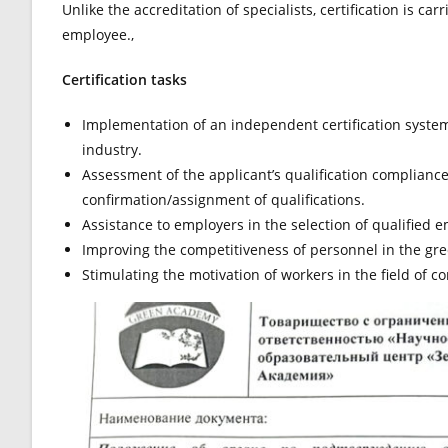
Unlike the accreditation of specialists, certification is c
employee.,
Certification tasks
Implementation of an independent certification system 
industry.
Assessment of the applicant’s qualification complianc
confirmation/assignment of qualifications.
Assistance to employers in the selection of qualified em
Improving the competitiveness of personnel in the gre
Stimulating the motivation of workers in the field of c