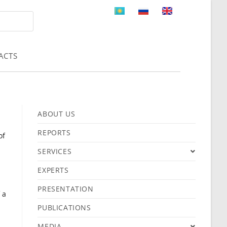
ACTS
ABOUT US
REPORTS
of
SERVICES
EXPERTS
PRESENTATION
 a
PUBLICATIONS
MEDIA