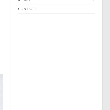
CONTACTS