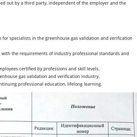
arried out by a third party, independent of the employer and the
for specialists in the greenhouse gas validation and verification
e with the requirements of industry professional standards and
ployees certified by professions and skill levels.
enhouse gas validation and verification industry.
ontinuing professional education, lifelong learning.