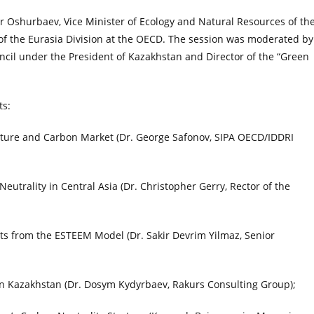
Oshurbaev, Vice Minister of Ecology and Natural Resources of th
f the Eurasia Division at the OECD. The session was moderated by
il under the President of Kazakhstan and Director of the “Green
ts:
ture and Carbon Market (Dr. George Safonov, SIPA OECD/IDDRI
eutrality in Central Asia (Dr. Christopher Gerry, Rector of the
ghts from the ESTEEM Model (Dr. Sakir Devrim Yilmaz, Senior
in Kazakhstan (Dr. Dosym Kydyrbaev, Rakurs Consulting Group);