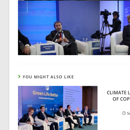
YOU MIGHT ALSO LIKE
CLIMATE 
OF COP
S