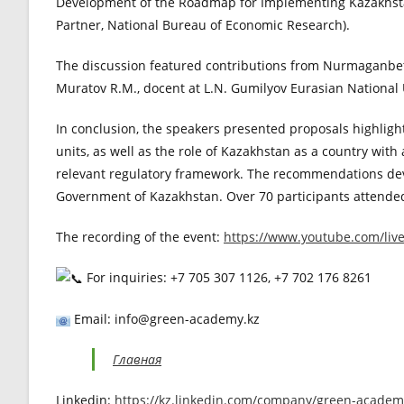
Development of the Roadmap for Implementing Kazakhsta
Partner, National Bureau of Economic Research).
The discussion featured contributions from Nurmaganbeto
Muratov R.M., docent at L.N. Gumilyov Eurasian National 
In conclusion, the speakers presented proposals highlight
units, as well as the role of Kazakhstan as a country with
relevant regulatory framework. The recommendations devel
Government of Kazakhstan. Over 70 participants attended
The recording of the event:
https://www.youtube.com/li
For inquiries: +7 705 307 1126, +7 702 176 8261
Email: info@green-academy.kz
Главная
Linkedin:
https://kz.linkedin.com/company/green-academ