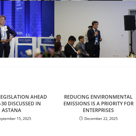
LEGISLATION AHEAD
REDUCING ENVIRONMENTAL
-30 DISCUSSED IN
EMISSIONS IS A PRIORITY FOR
ASTANA
ENTERPRISES
eptember 15, 2025
December 22, 2025