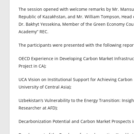
The session opened with welcome remarks by Mr. Mansur 
Republic of Kazakhstan, and Mr. William Tompson, Head o
Dr. Bakhyt Yessekina, Member of the Green Economy Counc
Academy” REC.
The participants were presented with the following repor
OECD Experience in Developing Carbon Market Infrastruc
Project in CA);
UCA Vision on Institutional Support for Achieving Carbon N
University of Central Asia);
Uzbekistan’s Vulnerability to the Energy Transition: Insi
Researcher at AFD);
Decarbonization Potential and Carbon Market Prospects 