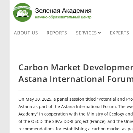
ABOUT US
REPORTS
SERVICES
EXPERTS
Carbon Market Development
Astana International Foru
On May 30, 2025, a panel session titled “Potential and P
Astana as part of the Astana International Forum. The e
Academy” in cooperation with the Ministry of Ecology and
of the OECD, the SIPA/IDDRI project (France), and the Univ
recommendations for establishing a carbon market as pa