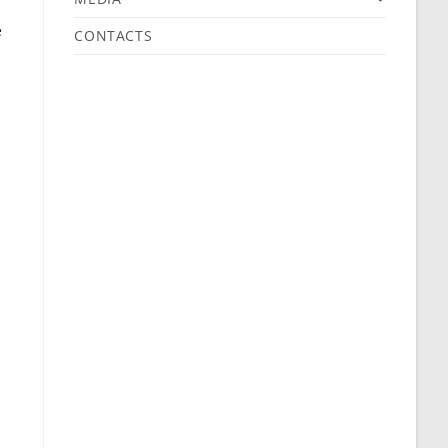
e
CONTACTS