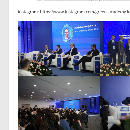
Instagram:
https://www.instagram.com/green_academy.k