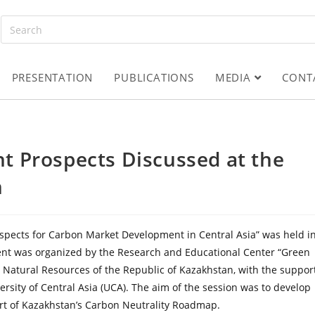
PRESENTATION
PUBLICATIONS
MEDIA
CONT
 Prospects Discussed at the
m
rospects for Carbon Market Development in Central Asia” was held i
vent was organized by the Research and Educational Center “Green
 Natural Resources of the Republic of Kazakhstan, with the suppor
ersity of Central Asia (UCA). The aim of the session was to develop
rt of Kazakhstan’s Carbon Neutrality Roadmap.