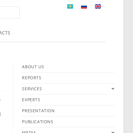
ACTS
ABOUT US
REPORTS
SERVICES
n
EXPERTS
PRESENTATION
t
PUBLICATIONS
MEDIA