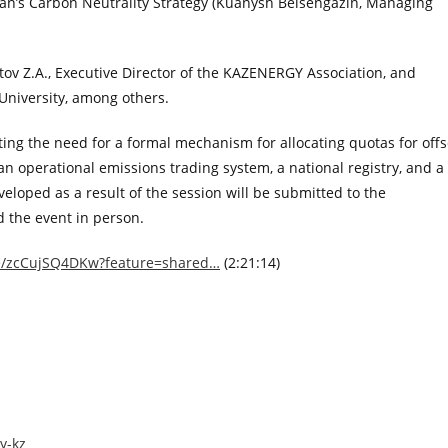
n’s Carbon Neutrality Strategy (Kuanysh Beisengazin, Managing
v Z.A., Executive Director of the KAZENERGY Association, and
University, among others.
ing the need for a formal mechanism for allocating quotas for offs
 an operational emissions trading system, a national registry, and a
oped as a result of the session will be submitted to the
 the event in person.
ve/zcCujSQ4DKw?feature=shared…
(2:21:14)
y-kz