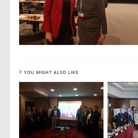
YOU MIGHT ALSO LIKE