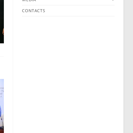
CONTACTS