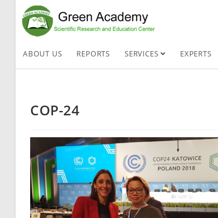
ABOUT US
REPORTS
SERVICES
EXPERTS
COP-24