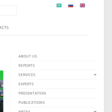
ACTS
ABOUT US
REPORTS
SERVICES
EXPERTS
PRESENTATION
PUBLICATIONS
MEDIA