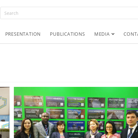
PRESENTATION
PUBLICATIONS
MEDIA
CONT