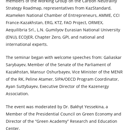
members of the Working Group on the Carbon Neutrality
Strategy Roadmap, representatives from KazStandard,
Atameken National Chamber of Entrepreneurs, AMME, CCI
France-Kazakhstan, ERG, KTZ, FAO Project, ORMEX,
Aequilibria Srl., L.N. Gumilyov Eurasian National University
(ENU), ECOJER, Chapter Zero, GPI, and national and
international experts.
The seminar began with welcome speeches from: Galiaskar
Sarybayev, Member of the Senate of the Parliament of
Kazakhstan, Mansur Oshurbayev, Vice Minister of the MENR
of the RK, Peline Atamer, SIPA/OECD Program Coordinator,
Ayan Suttybayev, Executive Director of the Kazenergy
Association.
The event was moderated by Dr. Bakhyt Yessekina, a
Member of the Presidential Council on Green Economy and
Director of the “Green Academy” Research and Education
Center.