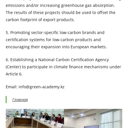
emissions and/or increasing greenhouse gas absorption.
The results of these projects should be used to offset the
carbon footprint of export products.
5. Promoting sector-specific low-carbon brands and
certification systems for low-carbon products and
encouraging their expansion into European markets.
6. Establishing a National Carbon Certification Agency
(Center) to participate in climate finance mechanisms under
Article 6.
Email: info@green-academy.kz
Главная