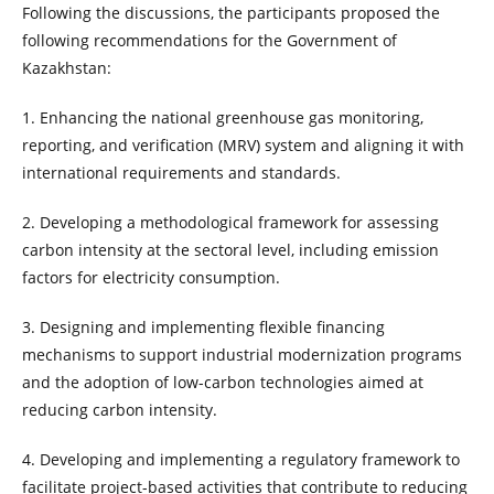
Following the discussions, the participants proposed the
following recommendations for the Government of
Kazakhstan:
1. Enhancing the national greenhouse gas monitoring,
reporting, and verification (MRV) system and aligning it with
international requirements and standards.
2. Developing a methodological framework for assessing
carbon intensity at the sectoral level, including emission
factors for electricity consumption.
3. Designing and implementing flexible financing
mechanisms to support industrial modernization programs
and the adoption of low-carbon technologies aimed at
reducing carbon intensity.
4. Developing and implementing a regulatory framework to
facilitate project-based activities that contribute to reducing