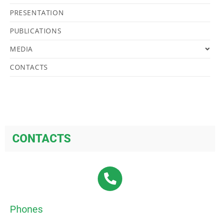
PRESENTATION
PUBLICATIONS
MEDIA
CONTACTS
CONTACTS
Phones