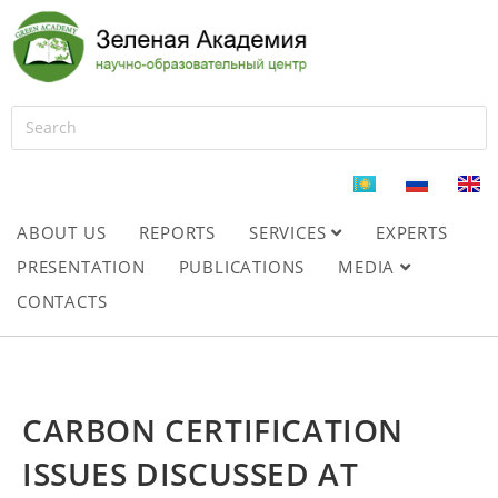
ABOUT US
REPORTS
SERVICES
EXPERTS
PRESENTATION
PUBLICATIONS
MEDIA
CONTACTS
CARBON CERTIFICATION
ISSUES DISCUSSED AT