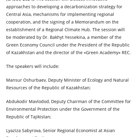
approaches to developing a decarbonization strategy for
Central Asia, mechanisms for implementing regional
cooperation, and the signing of a Memorandum on the
establishment of a Regional Climate Hub. The session will
be moderated by Dr. Bakhyt Yessekina, a member of the
Green Economy Council under the President of the Republic
of Kazakhstan and the director of the «Green Academy» REC.
The speakers will include:
Mansur Oshurbaev, Deputy Minister of Ecology and Natural
Resources of the Republic of Kazakhstan;
Abdukodir Mavlodod, Deputy Chairman of the Committee for
Environmental Protection under the Government of the
Republic of Tajikistan;
Lyaziza Sabyrova, Senior Regional Economist at Asian