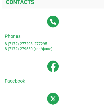
CONTACTS
Phones
8 (7172) 277293, 277295
8 (7172) 279580 (тел/факс)
Facebook