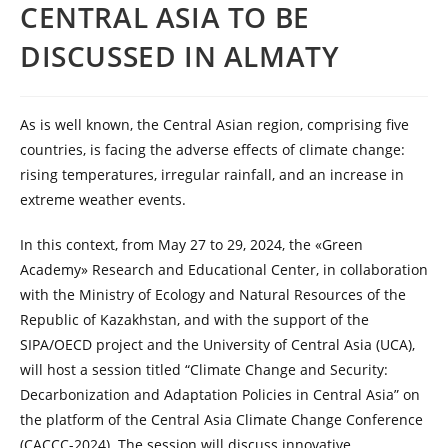
CENTRAL ASIA TO BE
DISCUSSED IN ALMATY
As is well known, the Central Asian region, comprising five
countries, is facing the adverse effects of climate change:
rising temperatures, irregular rainfall, and an increase in
extreme weather events.
In this context, from May 27 to 29, 2024, the «Green
Academy» Research and Educational Center, in collaboration
with the Ministry of Ecology and Natural Resources of the
Republic of Kazakhstan, and with the support of the
SIPA/OECD project and the University of Central Asia (UCA),
will host a session titled “Climate Change and Security:
Decarbonization and Adaptation Policies in Central Asia” on
the platform of the Central Asia Climate Change Conference
(CACCC-2024). The session will discuss innovative