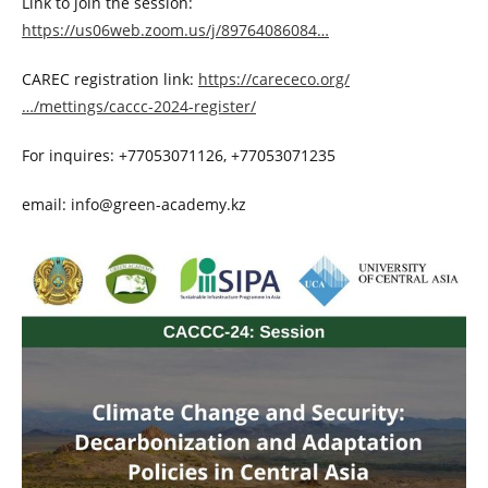
Link to join the session:
https://us06web.zoom.us/j/89764086084…
CAREC registration link:
https://carececo.org/
…/mettings/caccc-2024-register/
For inquires: +77053071126, +77053071235
email: info@green-academy.kz