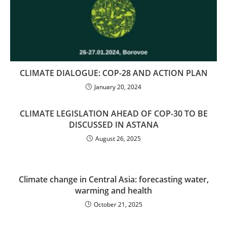
CLIMATE DIALOGUE: COP-28 AND ACTION PLAN
January 20, 2024
CLIMATE LEGISLATION AHEAD OF COP-30 TO BE
DISCUSSED IN ASTANA
August 26, 2025
Climate change in Central Asia: forecasting water,
warming and health
October 21, 2025