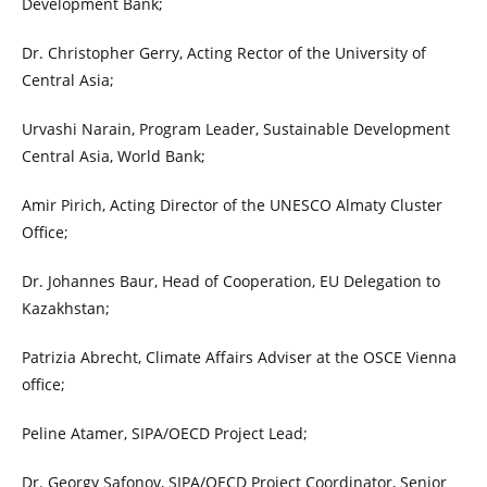
Development Bank;
Dr. Christopher Gerry, Acting Rector of the University of
Central Asia;
Urvashi Narain, Program Leader, Sustainable Development
Central Asia, World Bank;
Amir Pirich, Acting Director of the UNESCO Almaty Cluster
Office;
Dr. Johannes Baur, Head of Cooperation, EU Delegation to
Kazakhstan;
Patrizia Abrecht, Climate Affairs Adviser at the OSCE Vienna
office;
Peline Atamer, SIPA/OECD Project Lead;
Dr. Georgy Safonov, SIPA/OECD Project Coordinator, Senior