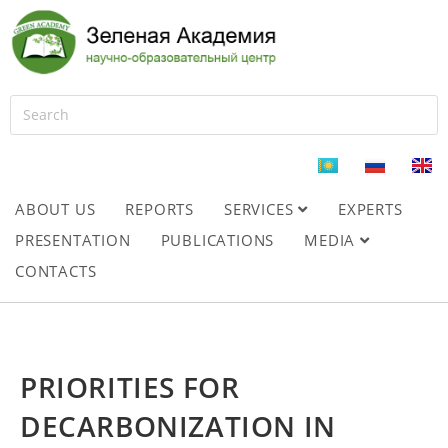
ABOUT US
REPORTS
SERVICES
EXPERTS
PRESENTATION
PUBLICATIONS
MEDIA
CONTACTS
PRIORITIES FOR
DECARBONIZATION IN