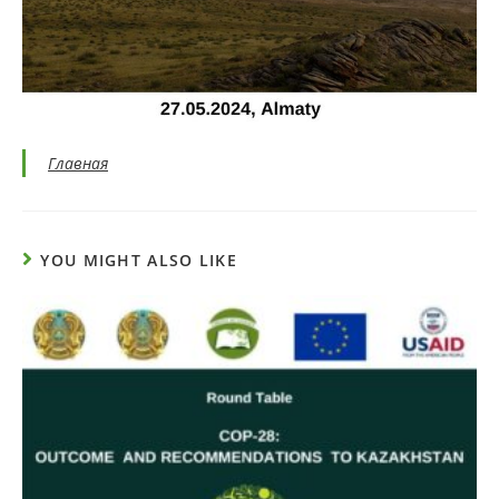
Главная
YOU MIGHT ALSO LIKE