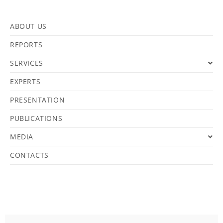
ABOUT US
REPORTS
SERVICES
EXPERTS
PRESENTATION
PUBLICATIONS
MEDIA
CONTACTS