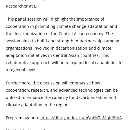
Researcher at EFI.
This panel session will highlight the importance of
cooperation in promoting climate change adaptation and
the decarbonization of the Central Asian economy. The
session aims to build and strengthen partnerships among
organizations involved in decarbonization and climate
adaptation initiatives in Central Asian countries. This
collaborative approach will help expand local capabilities to
a regional level.
Furthermore, the discussion will emphasize how
cooperation, research, and advanced technologies can be
utilized to enhance the capacity for decarbonization and
climate adaptation in the region.
Program agenda:
https://disk.yandex.ru/i/QpHoTaMqId8fAA