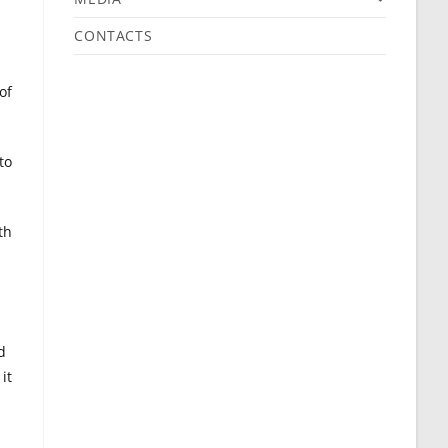
CONTACTS
of
to
th
d
it