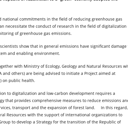
 national commitments in the field of reducing greenhouse gas
an necessitate the conduct of research in the field of digitalization 
itoring of greenhouse gas emissions.
cientists show that in general emissions have significant damage 
stem and enabling environment.
together with Ministry of Ecology, Geology and Natural Resources wi
 and others) are being advised to initiate a Project aimed at
) on public health.
ition to digitalization and low-carbon development requires a
tegy that provides comprehensive measures to reduce emissions an
ices, transport and the expansion of forest land. In this regard, 
al Resources with the support of international organizations to
roup to develop a Strategy for the transition of the Republic of