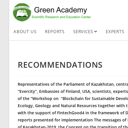
ABOUT US
REPORTS
SERVICES
EXPERTS
RECOMMENDATIONS
Representatives of the Parliament of Kazakhstan, centr
“Evercity”, Embassies of Finland, USA, scientists, exper
of the “Workshop on
“Blockchain
for Sustainable Devel
Ecology, Geology and Natural Resources together with t
with the support of FintechGood4 in the framework of D
reports presented for implementation The messages of P
of Kazakhstan-2019, the Concept on the transition of t