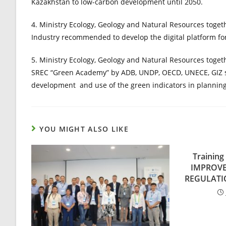
Kazakhstan to low-carbon development until 2050.
4. Ministry Ecology, Geology and Natural Resources toget
Industry recommended to develop the digital platform fo
5. Ministry Ecology, Geology and Natural Resources toget
SREC “Green Academy” by ADB, UNDP, OECD, UNECE, GIZ s
development and use of the green indicators in planning
YOU MIGHT ALSO LIKE
Trainin
IMPROV
REGULATI