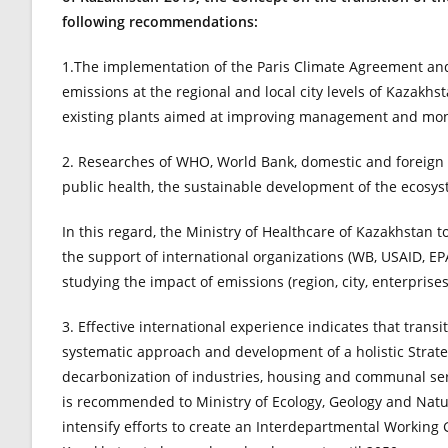
following recommendations:
1.The implementation of the Paris Climate Agreement and
emissions at the regional and local city levels of Kazakhst
existing plants aimed at improving management and mon
2. Researches of WHO, World Bank, domestic and foreign s
public health, the sustainable development of the ecosy
In this regard, the Ministry of Healthcare of Kazakhstan 
the support of international organizations (WB, USAID, EPA
studying the impact of emissions (region, city, enterprises
3. Effective international experience indicates that trans
systematic approach and development of a holistic Stra
decarbonization of industries, housing and communal serv
is recommended to Ministry of Ecology, Geology and Natur
intensify efforts to create an Interdepartmental Working G