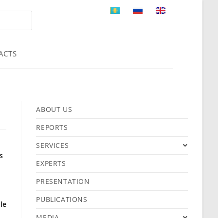
ACTS
ABOUT US
REPORTS
SERVICES
s
EXPERTS
PRESENTATION
PUBLICATIONS
le
MEDIA