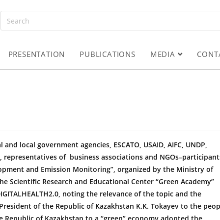
PRESENTATION
PUBLICATIONS
MEDIA
CONT
al and local government agencies, ESCATO, USAID, AIFC, UNDP,
ts, representatives of business associations and NGOs–participant
opment and Emission Monitoring”, organized by the Ministry of
he Scientific Research and Educational Center “Green Academy”
IGITALHEALTH2.0, noting the relevance of the topic and the
resident of the Republic of Kazakhstan K.K. Tokayev to the peop
he Republic of Kazakhstan to a “green” economy adopted the