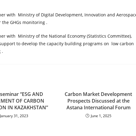
her with Ministry of Digital Development, Innovation and Aerospac
r the GHGs monitoring .
her with Ministry of the National Economy (Statistics Committee),
upport to develop the capacity building programs on low carbon
 .
g seminar “ESG AND
Carbon Market Development
EMENT OF CARBON
Prospects Discussed at the
ON IN KAZAKHSTAN”
Astana International Forum
January 31, 2023
June 1, 2025