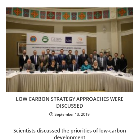
LOW CARBON STRATEGY APPROACHES WERE
DISCUSSED
September 13, 2019
Scientists discussed the priorities of low-carbon
development