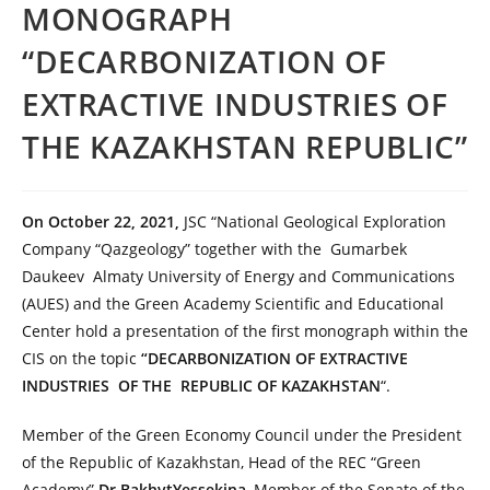
MONOGRAPH
“DECARBONIZATION OF
EXTRACTIVE INDUSTRIES OF
THE KAZAKHSTAN REPUBLIC”
On October 22, 2021,
JSC “National Geological Exploration
Company “Qazgeology” together with the Gumarbek
Daukeev Almaty University of Energy and Communications
(AUES) and the Green Academy Scientific and Educational
Center hold a presentation of the first monograph within the
CIS on the topic
“DECARBONIZATION OF EXTRACTIVE
INDUSTRIES OF THE REPUBLIC OF KAZAKHSTAN
“.
Member of the Green Economy Council under the President
of the Republic of Kazakhstan, Head of the REC “Green
Academy”
Dr.BakhytYessekina
, Member of the Senate of the