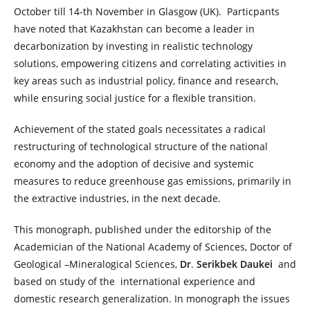
October till 14-th November in Glasgow (UK). Particpants
have noted that Kazakhstan can become a leader in
decarbonization by investing in realistic technology
solutions, empowering citizens and correlating activities in
key areas such as industrial policy, finance and research,
while ensuring social justice for a flexible transition.
Achievement of the stated goals necessitates a radical
restructuring of technological structure of the national
economy and the adoption of decisive and systemic
measures to reduce greenhouse gas emissions, primarily in
the extractive industries, in the next decade.
This monograph, published under the editorship of the
Academician of the National Academy of Sciences, Doctor of
Geological –Mineralogical Sciences,
Dr
.
Serikbek Daukei
and
based on study of the international experience and
domestic research generalization. In monograph the issues