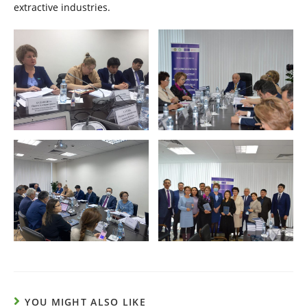
extractive industries.
YOU MIGHT ALSO LIKE