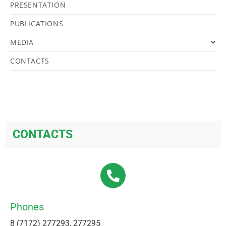
PRESENTATION
PUBLICATIONS
MEDIA
CONTACTS
CONTACTS
Phones
8 (7172) 277293, 277295