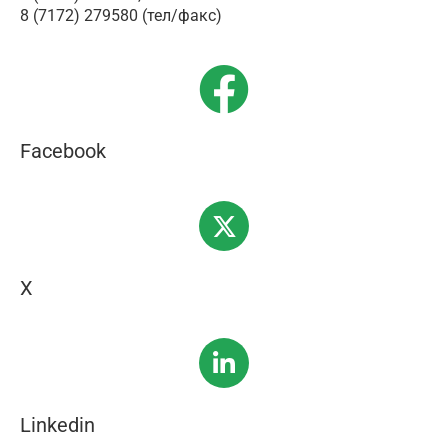
8 (7172) 279580 (тел/факс)
Facebook
X
Linkedin