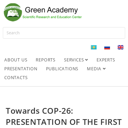
ABOUT US
REPORTS
SERVICES
EXPERTS
PRESENTATION
PUBLICATIONS
MEDIA
CONTACTS
Towards COP-26:
PRESENTATION OF THE FIRST