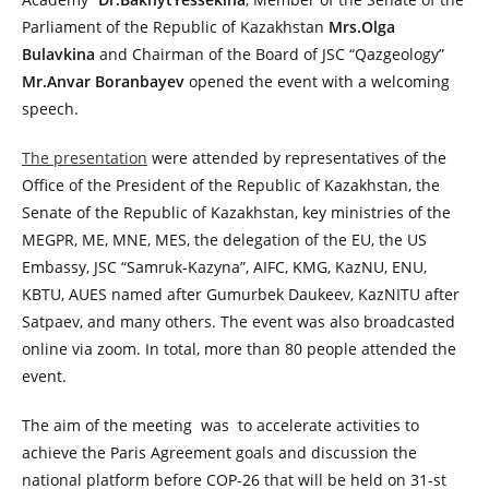
Parliament of the Republic of Kazakhstan
Mrs.Olga
Bulavkina
and Chairman of the Board of JSC “Qazgeology”
Mr.Anvar Boranbayev
opened the event with a welcoming
speech.
The presentation
were attended by representatives of the
Office of the President of the Republic of Kazakhstan, the
Senate of the Republic of Kazakhstan, key ministries of the
MEGPR, ME, MNE, MES, the delegation of the EU, the US
Embassy, JSC “Samruk-Kazyna”, AIFC, KMG, KazNU, ENU,
KBTU, AUES named after Gumurbek Daukeev, KazNITU after
Satpaev, and many others. The event was also broadcasted
online via zoom. In total, more than 80 people attended the
event.
The aim of the meeting was to accelerate activities to
achieve the Paris Agreement goals and discussion the
national platform before COP-26 that will be held on 31-st