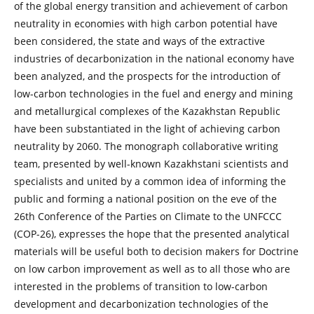
of the global energy transition and achievement of carbon
neutrality in economies with high carbon potential have
been considered, the state and ways of the extractive
industries of decarbonization in the national economy have
been analyzed, and the prospects for the introduction of
low-carbon technologies in the fuel and energy and mining
and metallurgical complexes of the Kazakhstan Republic
have been substantiated in the light of achieving carbon
neutrality by 2060. The monograph collaborative writing
team, presented by well-known Kazakhstani scientists and
specialists and united by a common idea of ​​informing the
public and forming a national position on the eve of the
26th Conference of the Parties on Climate to the UNFCCC
(COP-26), expresses the hope that the presented analytical
materials will be useful both to decision makers for Doctrine
on low carbon improvement as well as to all those who are
interested in the problems of transition to low-carbon
development and decarbonization technologies of the