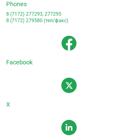
Phones
8 (7172) 277293, 277295
8 (7172) 279580 (тел/факс)
Facebook
X