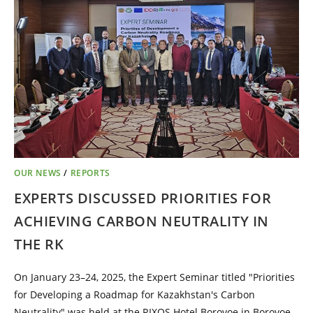
OUR NEWS
/
REPORTS
EXPERTS DISCUSSED PRIORITIES FOR
ACHIEVING CARBON NEUTRALITY IN
THE RK
On January 23–24, 2025, the Expert Seminar titled "Priorities
for Developing a Roadmap for Kazakhstan's Carbon
Neutrality" was held at the RIXOS Hotel Borovoe in Borovoe.