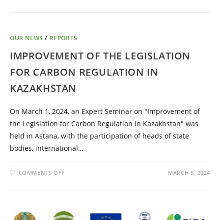
OUR NEWS
/
REPORTS
IMPROVEMENT OF THE LEGISLATION
FOR CARBON REGULATION IN
KAZAKHSTAN
On March 1, 2024, an Expert Seminar on "Improvement of
the Legislation for Carbon Regulation in Kazakhstan" was
held in Astana, with the participation of heads of state
bodies, international…
COMMENTS OFF
MARCH 5, 2024