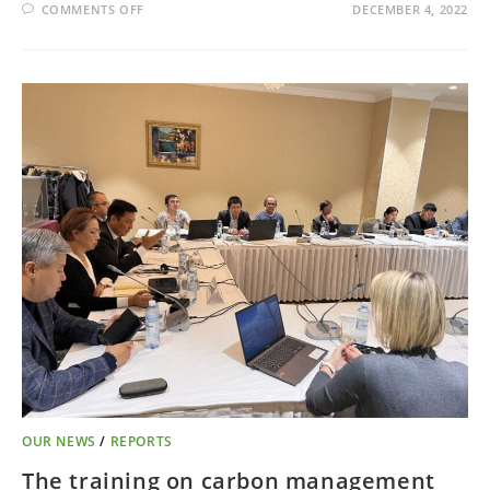
COMMENTS OFF
DECEMBER 4, 2022
OUR NEWS
/
REPORTS
The training on carbon management