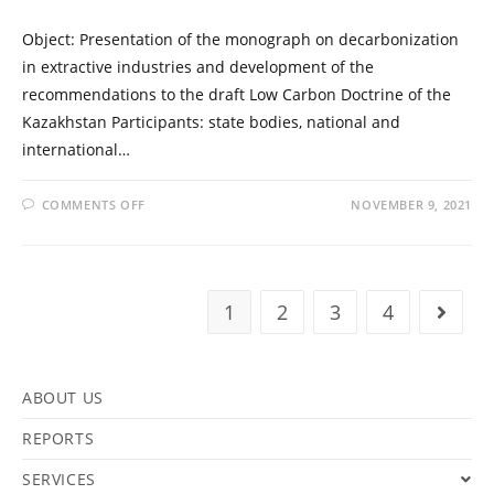
Object: Presentation of the monograph on decarbonization
in extractive industries and development of the
recommendations to the draft Low Carbon Doctrine of the
Kazakhstan Participants: state bodies, national and
international…
COMMENTS OFF
NOVEMBER 9, 2021
1
2
3
4
ABOUT US
REPORTS
SERVICES