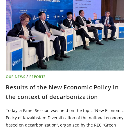
OUR NEWS
/
REPORTS
Results of the New Economic Policy in
the context of decarbonization
Today, a Panel Session was held on the topic “New Economic
Policy of Kazakhstan: Diversification of the national economy
based on decarbonization”, organized by the REC “Green