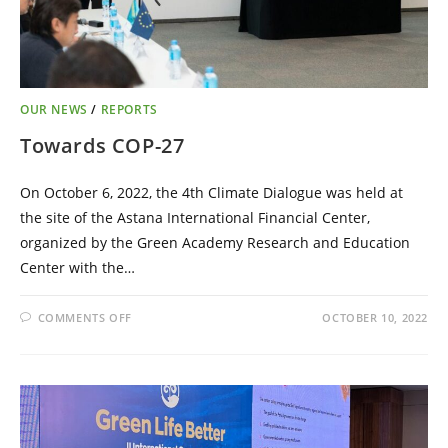
OUR NEWS
/
REPORTS
Towards COP-27
On October 6, 2022, the 4th Climate Dialogue was held at
the site of the Astana International Financial Center,
organized by the Green Academy Research and Education
Center with the…
COMMENTS OFF
OCTOBER 10, 2022