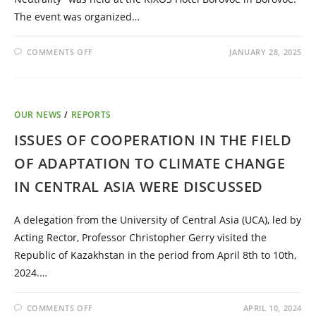
The event was organized…
COMMENTS OFF
JANUARY 28, 2025
OUR NEWS
/
REPORTS
ISSUES OF COOPERATION IN THE FIELD
OF ADAPTATION TO CLIMATE CHANGE
IN CENTRAL ASIA WERE DISCUSSED
A delegation from the University of Central Asia (UCA), led by
Acting Rector, Professor Christopher Gerry visited the
Republic of Kazakhstan in the period from April 8th to 10th,
2024.…
COMMENTS OFF
APRIL 10, 2024