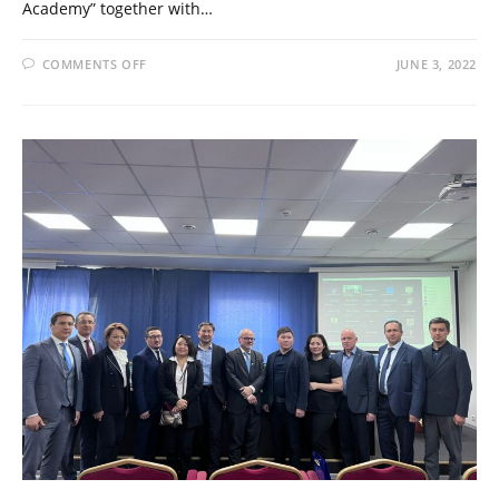
Academy” together with…
COMMENTS OFF
JUNE 3, 2022