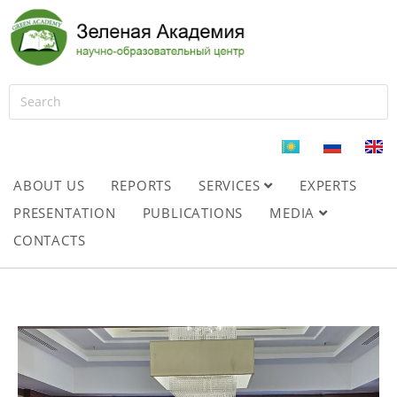
ABOUT US
REPORTS
SERVICES
EXPERTS
PRESENTATION
PUBLICATIONS
MEDIA
CONTACTS