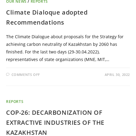
OUR NEWS
/
REPORTS
Climate Dialoque adopted
Recommendations
The Climate Dialogue about proposals for the Strategy for
achieving carbon neutrality of Kazakhstan by 2060 has
finished. For the last two days (29-30.04.2022),
representatives of state organizations (MNE, MIT,…
COMMENTS OFF
APRIL 30, 2022
REPORTS
COP-26: DECARBONIZATION OF
EXTRACTIVE INDUSTRIES OF THE
KAZAKHSTAN