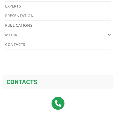
EXPERTS
PRESENTATION
PUBLICATIONS
MEDIA
CONTACTS
CONTACTS