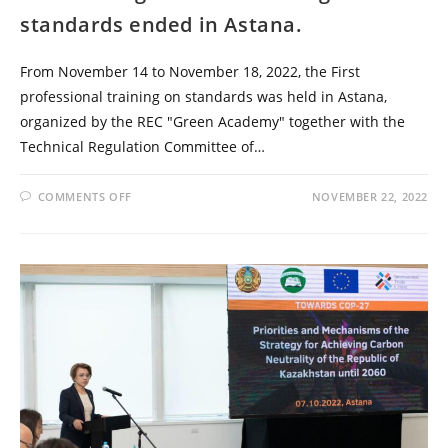
standards ended in Astana.
From November 14 to November 18, 2022, the First
professional training on standards was held in Astana,
organized by the REC "Green Academy" together with the
Technical Regulation Committee of…
COMMENTS OFF
NOVEMBER 22, 2022