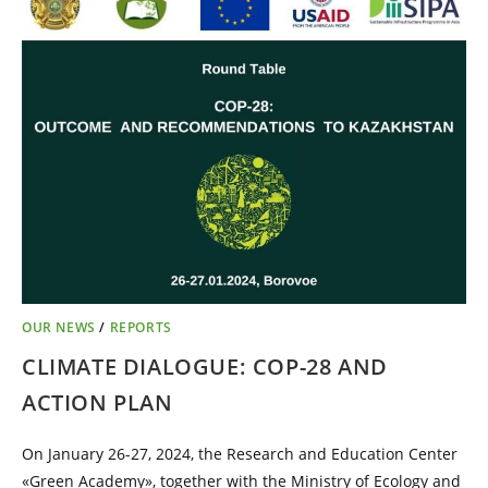
OUR NEWS
/
REPORTS
CLIMATE DIALOGUE: COP-28 AND
ACTION PLAN
On January 26-27, 2024, the Research and Education Center
«Green Academy», together with the Ministry of Ecology and