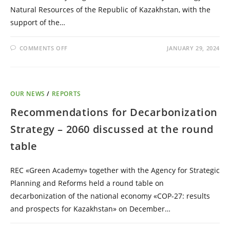
Natural Resources of the Republic of Kazakhstan, with the
support of the…
COMMENTS OFF
JANUARY 29, 2024
OUR NEWS
/
REPORTS
Recommendations for Decarbonization
Strategy – 2060 discussed at the round
table
REC «Green Academy» together with the Agency for Strategic
Planning and Reforms held a round table on
decarbonization of the national economy «COP-27: results
and prospects for Kazakhstan» on December…